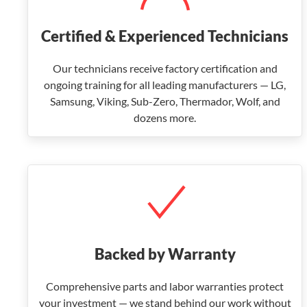
Certified & Experienced Technicians
Our technicians receive factory certification and
ongoing training for all leading manufacturers — LG,
Samsung, Viking, Sub-Zero, Thermador, Wolf, and
dozens more.
Backed by Warranty
Comprehensive parts and labor warranties protect
your investment — we stand behind our work without