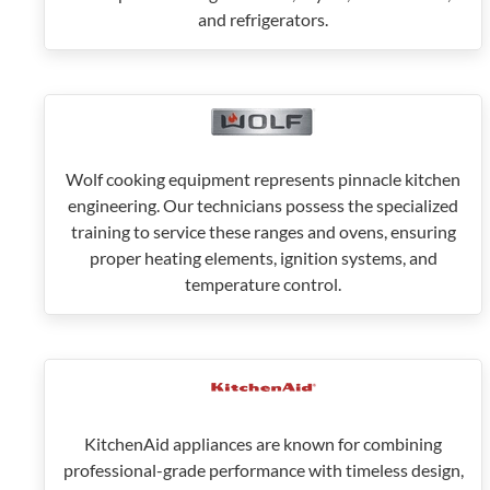
and refrigerators.
Wolf cooking equipment represents pinnacle kitchen
engineering. Our technicians possess the specialized
training to service these ranges and ovens, ensuring
proper heating elements, ignition systems, and
temperature control.
KitchenAid appliances are known for combining
professional-grade performance with timeless design,