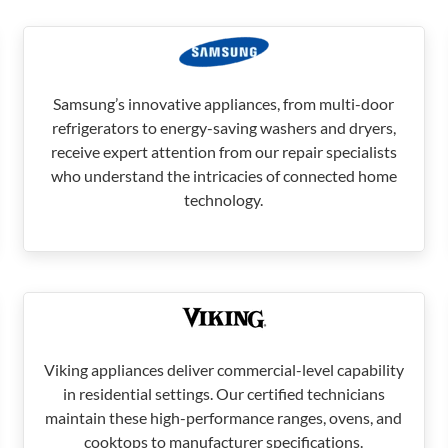
Samsung’s innovative appliances, from multi-door
refrigerators to energy-saving washers and dryers,
receive expert attention from our repair specialists
who understand the intricacies of connected home
technology.
Viking appliances deliver commercial-level capability
in residential settings. Our certified technicians
maintain these high-performance ranges, ovens, and
cooktops to manufacturer specifications.