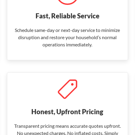
Fast, Reliable Service
Schedule same-day or next-day service to minimize
disruption and restore your household’s normal
operations immediately.
Honest, Upfront Pricing
Transparent pricing means accurate quotes upfront.
No unexpected charges. No inflated costs. Simply