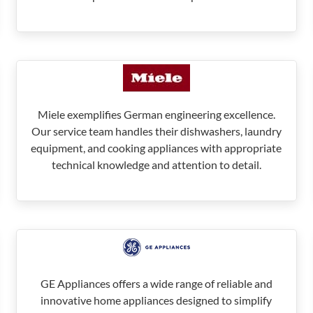
Miele exemplifies German engineering excellence.
Our service team handles their dishwashers, laundry
equipment, and cooking appliances with appropriate
technical knowledge and attention to detail.
GE Appliances offers a wide range of reliable and
innovative home appliances designed to simplify