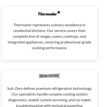
Thermador represents culinary excellence in
residential kitchens. Our service covers their
complete line of ranges, ovens, cooktops, and
integrated appliances, restoring professional-grade
cooking performance.
Sub-Zero defines premium refrigeration technology.
Our specialists handle complex cooling system
diagnostics, sealed-system servicing, and ice maker
troubleshooting with technical expertise.