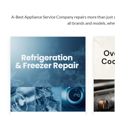
A-Best Appliance Service Company repairs more than just ap
all brands and models, whet