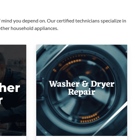
mind you depend on. Our certified technicians specialize in
 other household appliances.