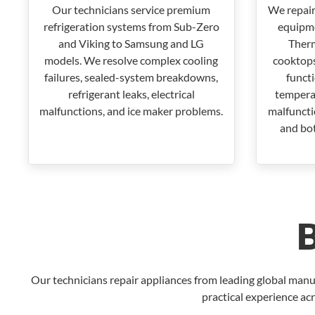
Our technicians service premium
We repair
refrigeration systems from Sub-Zero
equipme
and Viking to Samsung and LG
Therm
models. We resolve complex cooling
cooktops
failures, sealed-system breakdowns,
funct
refrigerant leaks, electrical
temperat
malfunctions, and ice maker problems.
malfunctio
and bot
Our technicians repair appliances from leading global manu
practical experience acr