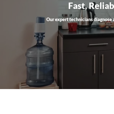
Fast, Relia
Our expert technicians diagnose a