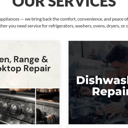
OUR SERVICES
pliances — we bring back the comfort, convenience, and peace of 
her you need service for refrigerators, washers, ovens, dryers, or