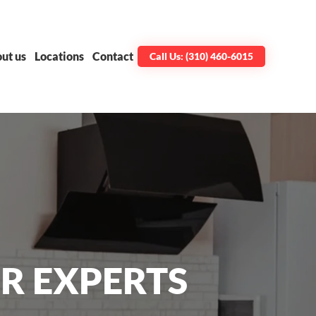
ut us
Locations
Contact
Call Us: (310) 460-6015
R EXPERTS