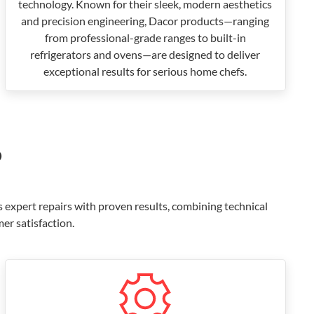
technology. Known for their sleek, modern aesthetics
and precision engineering, Dacor products—ranging
from professional-grade ranges to built-in
refrigerators and ovens—are designed to deliver
exceptional results for serious home chefs.
?
s expert repairs with proven results, combining technical
er satisfaction.