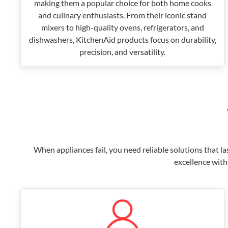
making them a popular choice for both home cooks
and culinary enthusiasts. From their iconic stand
mixers to high-quality ovens, refrigerators, and
dishwashers, KitchenAid products focus on durability,
precision, and versatility.
When appliances fail, you need reliable solutions that l
excellence with