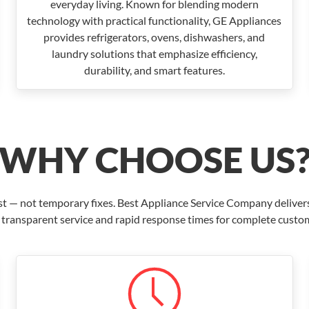
everyday living. Known for blending modern
technology with practical functionality, GE Appliances
provides refrigerators, ovens, dishwashers, and
laundry solutions that emphasize efficiency,
durability, and smart features.
WHY CHOOSE US
ast — not temporary fixes. Best Appliance Service Company deliver
 transparent service and rapid response times for complete custom