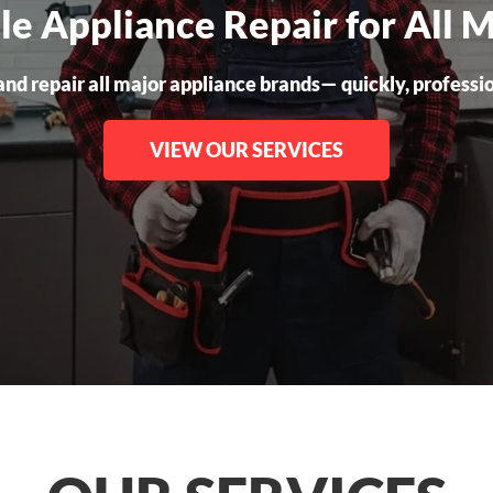
ble Appliance Repair for All 
nd repair all major appliance brands— quickly, professiona
VIEW OUR SERVICES