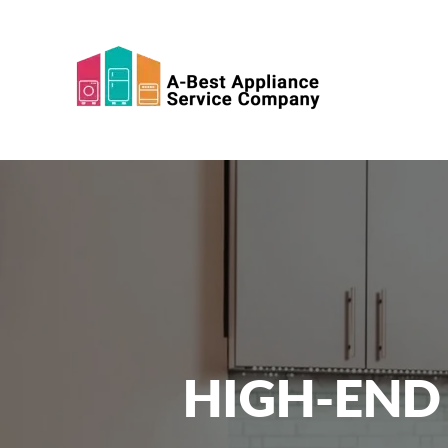
Skip to main content
HIGH-END