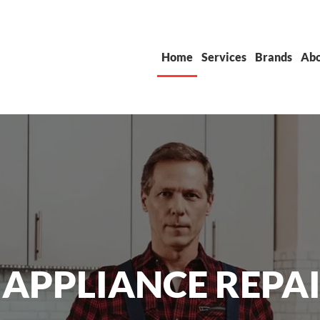
Home
Services
Brands
Abo
 APPLIANCE REPAI