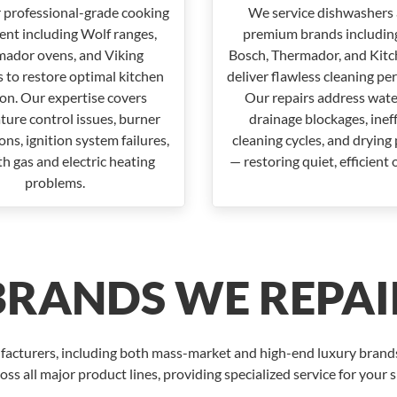
 professional-grade cooking
We service dishwashers 
nt including Wolf ranges,
premium brands including
ador ovens, and Viking
Bosch, Thermador, and Kitc
 to restore optimal kitchen
deliver flawless cleaning pe
ion. Our expertise covers
Our repairs address water
ure control issues, burner
drainage blockages, inef
ns, ignition system failures,
cleaning cycles, and drying
h gas and electric heating
— restoring quiet, efficient 
problems.
BRANDS WE REPAI
facturers, including both mass-market and high-end luxury brands.
oss all major product lines, providing specialized service for your 