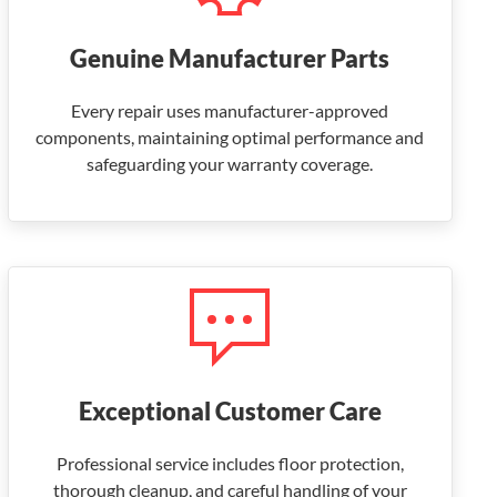
Genuine Manufacturer Parts
Every repair uses manufacturer-approved
components, maintaining optimal performance and
safeguarding your warranty coverage.
Exceptional Customer Care
Professional service includes floor protection,
thorough cleanup, and careful handling of your