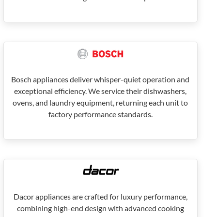
Bosch appliances deliver whisper-quiet operation and
exceptional efficiency. We service their dishwashers,
ovens, and laundry equipment, returning each unit to
factory performance standards.
Dacor appliances are crafted for luxury performance,
combining high-end design with advanced cooking