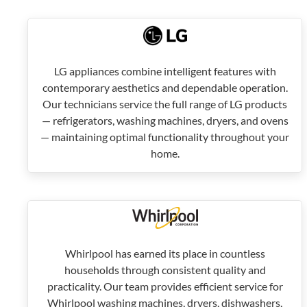
LG appliances combine intelligent features with
contemporary aesthetics and dependable operation.
Our technicians service the full range of LG products
— refrigerators, washing machines, dryers, and ovens
— maintaining optimal functionality throughout your
home.
Whirlpool has earned its place in countless
households through consistent quality and
practicality. Our team provides efficient service for
Whirlpool washing machines, dryers, dishwashers,