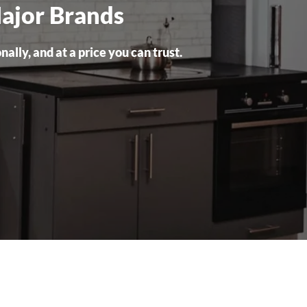
Major Brands
lly, and at a price you can trust.