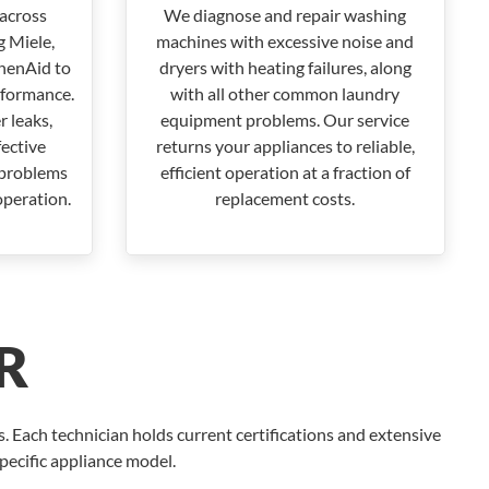
across
We diagnose and repair washing
 Miele,
machines with excessive noise and
henAid to
dryers with heating failures, along
rformance.
with all other common laundry
 leaks,
equipment problems. Our service
fective
returns your appliances to reliable,
 problems
efficient operation at a fraction of
operation.
replacement costs.
R
 Each technician holds current certifications and extensive
specific appliance model.