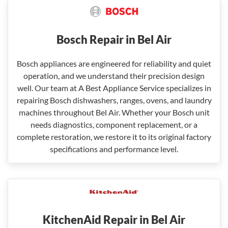
Bosch Repair in Bel Air
Bosch appliances are engineered for reliability and quiet
operation, and we understand their precision design
well. Our team at A Best Appliance Service specializes in
repairing Bosch dishwashers, ranges, ovens, and laundry
machines throughout Bel Air. Whether your Bosch unit
needs diagnostics, component replacement, or a
complete restoration, we restore it to its original factory
specifications and performance level.
KitchenAid Repair in Bel Air