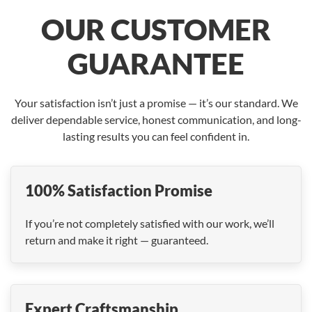
OUR CUSTOMER
GUARANTEE
Your satisfaction isn’t just a promise — it’s our standard. We
deliver dependable service, honest communication, and long-
lasting results you can feel confident in.
100% Satisfaction Promise
If you’re not completely satisfied with our work, we’ll
return and make it right — guaranteed.
Expert Craftsmanship