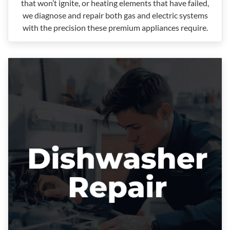
that won’t ignite, or heating elements that have failed,
we diagnose and repair both gas and electric systems
with the precision these premium appliances require.