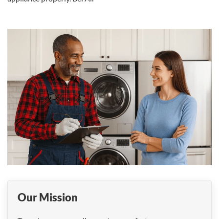
Our Mission