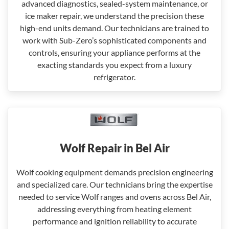
advanced diagnostics, sealed-system maintenance, or
ice maker repair, we understand the precision these
high-end units demand. Our technicians are trained to
work with Sub-Zero’s sophisticated components and
controls, ensuring your appliance performs at the
exacting standards you expect from a luxury
refrigerator.
Wolf Repair in Bel Air
Wolf cooking equipment demands precision engineering
and specialized care. Our technicians bring the expertise
needed to service Wolf ranges and ovens across Bel Air,
addressing everything from heating element
performance and ignition reliability to accurate