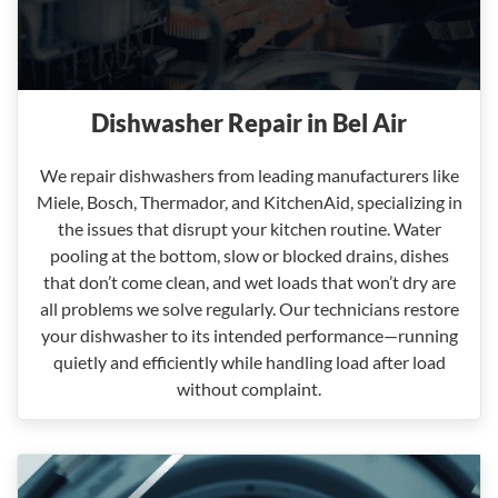
Dishwasher Repair in Bel Air
We repair dishwashers from leading manufacturers like
Miele, Bosch, Thermador, and KitchenAid, specializing in
the issues that disrupt your kitchen routine. Water
pooling at the bottom, slow or blocked drains, dishes
that don’t come clean, and wet loads that won’t dry are
all problems we solve regularly. Our technicians restore
your dishwasher to its intended performance—running
quietly and efficiently while handling load after load
without complaint.