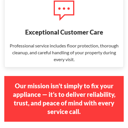
Exceptional Customer Care
Professional service includes floor protection, thorough
cleanup, and careful handling of your property during
every visit.
Our mission isn’t simply to fix your
appliance — it’s to deliver reliability,
trust, and peace of mind with every
service call.