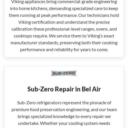
Viking appliances bring commercial-grade engineering
into home kitchens, demanding specialized care to keep
them running at peak performance. Our technicians hold
Viking certification and understand the precise
calibration these professional-level ranges, ovens, and
cooktops require. We service them to Viking’s exact
manufacturer standards, preserving both their cooking
performance and reliability for years to come.
Sub-Zero Repair in Bel Air
Sub-Zero refrigerators represent the pinnacle of
premium food preservation engineering, and our team
brings specialized knowledge to every repair we
undertake. Whether your cooling system needs