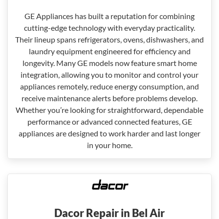
GE Appliances has built a reputation for combining
cutting-edge technology with everyday practicality.
Their lineup spans refrigerators, ovens, dishwashers, and
laundry equipment engineered for efficiency and
longevity. Many GE models now feature smart home
integration, allowing you to monitor and control your
appliances remotely, reduce energy consumption, and
receive maintenance alerts before problems develop.
Whether you’re looking for straightforward, dependable
performance or advanced connected features, GE
appliances are designed to work harder and last longer
in your home.
Dacor Repair in Bel Air