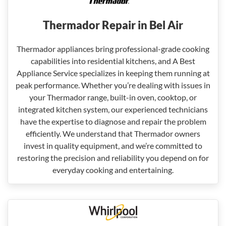
Thermador Repair in Bel Air
Thermador appliances bring professional-grade cooking
capabilities into residential kitchens, and A Best
Appliance Service specializes in keeping them running at
peak performance. Whether you’re dealing with issues in
your Thermador range, built-in oven, cooktop, or
integrated kitchen system, our experienced technicians
have the expertise to diagnose and repair the problem
efficiently. We understand that Thermador owners
invest in quality equipment, and we’re committed to
restoring the precision and reliability you depend on for
everyday cooking and entertaining.