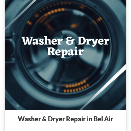
Washer & Dryer Repair in Bel Air