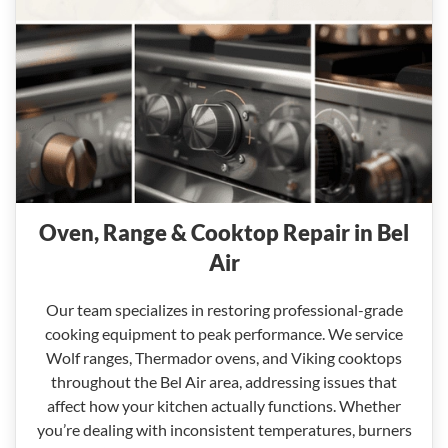
Oven, Range & Cooktop Repair in Bel
Air
Our team specializes in restoring professional-grade
cooking equipment to peak performance. We service
Wolf ranges, Thermador ovens, and Viking cooktops
throughout the Bel Air area, addressing issues that
affect how your kitchen actually functions. Whether
you’re dealing with inconsistent temperatures, burners