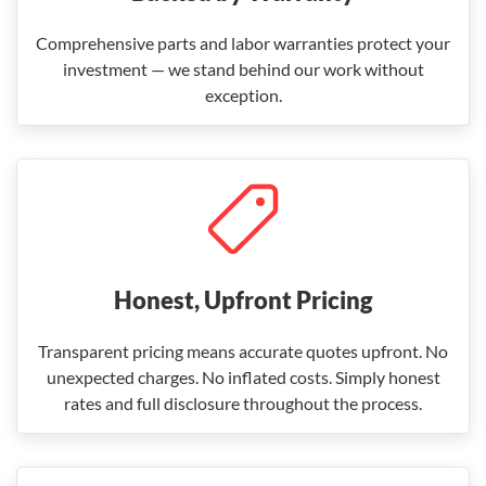
Comprehensive parts and labor warranties protect your
investment — we stand behind our work without
exception.
Honest, Upfront Pricing
Transparent pricing means accurate quotes upfront. No
unexpected charges. No inflated costs. Simply honest
rates and full disclosure throughout the process.