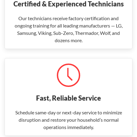
Certified & Experienced Technicians
Our technicians receive factory certification and
ongoing training for all leading manufacturers — LG,
Samsung, Viking, Sub-Zero, Thermador, Wolf, and
dozens more.
Fast, Reliable Service
Schedule same-day or next-day service to minimize
disruption and restore your household’s normal
operations immediately.