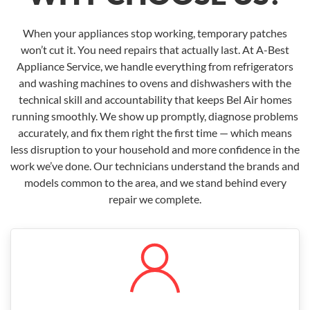
When your appliances stop working, temporary patches
won’t cut it. You need repairs that actually last. At A-Best
Appliance Service, we handle everything from refrigerators
and washing machines to ovens and dishwashers with the
technical skill and accountability that keeps Bel Air homes
running smoothly. We show up promptly, diagnose problems
accurately, and fix them right the first time — which means
less disruption to your household and more confidence in the
work we’ve done. Our technicians understand the brands and
models common to the area, and we stand behind every
repair we complete.