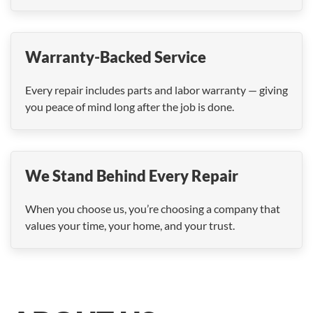
Warranty-Backed Service
Every repair includes parts and labor warranty — giving
you peace of mind long after the job is done.
We Stand Behind Every Repair
When you choose us, you’re choosing a company that
values your time, your home, and your trust.