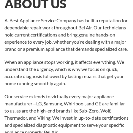
ABOUT US
A-Best Appliance Service Company has built a reputation for
dependable repair work throughout Bel Air. Our technicians
hold current certifications and bring genuine hands-on
experience to every job, whether you’re dealing with a major
brand or a premium appliance that demands specialized care.
When an appliance stops working, it affects everything. We
understand the urgency, which is why we focus on quick,
accurate diagnosis followed by lasting repairs that get your
home running smoothly again.
Our service extends to virtually every major appliance
manufacturer—LG, Samsung, Whirlpool, and GE are familiar
to us, as are the high-end brands like Sub-Zero, Wolf,
Thermador, and Viking. We invest in up-to-date certifications
and specialized diagnostic equipment to serve your specific
appliance properly.
Bel Air