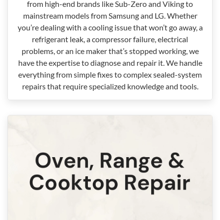
from high-end brands like Sub-Zero and Viking to
mainstream models from Samsung and LG. Whether
you’re dealing with a cooling issue that won’t go away, a
refrigerant leak, a compressor failure, electrical
problems, or an ice maker that’s stopped working, we
have the expertise to diagnose and repair it. We handle
everything from simple fixes to complex sealed-system
repairs that require specialized knowledge and tools.