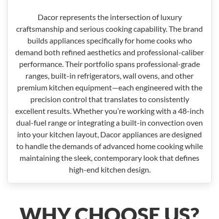
Dacor represents the intersection of luxury
craftsmanship and serious cooking capability. The brand
builds appliances specifically for home cooks who
demand both refined aesthetics and professional-caliber
performance. Their portfolio spans professional-grade
ranges, built-in refrigerators, wall ovens, and other
premium kitchen equipment—each engineered with the
precision control that translates to consistently
excellent results. Whether you’re working with a 48-inch
dual-fuel range or integrating a built-in convection oven
into your kitchen layout, Dacor appliances are designed
to handle the demands of advanced home cooking while
maintaining the sleek, contemporary look that defines
high-end kitchen design.
WHY CHOOSE US?