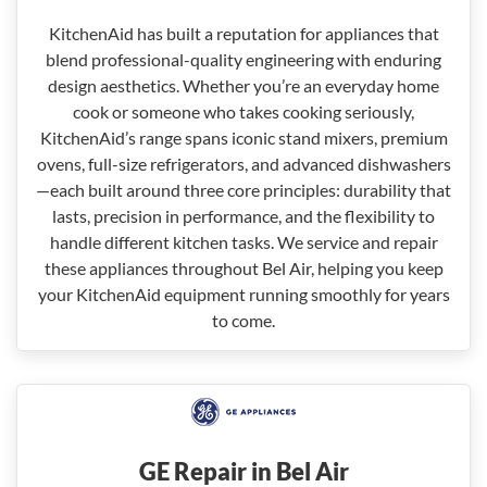
KitchenAid has built a reputation for appliances that
blend professional-quality engineering with enduring
design aesthetics. Whether you’re an everyday home
cook or someone who takes cooking seriously,
KitchenAid’s range spans iconic stand mixers, premium
ovens, full-size refrigerators, and advanced dishwashers
—each built around three core principles: durability that
lasts, precision in performance, and the flexibility to
handle different kitchen tasks. We service and repair
these appliances throughout Bel Air, helping you keep
your KitchenAid equipment running smoothly for years
to come.
GE Repair in Bel Air