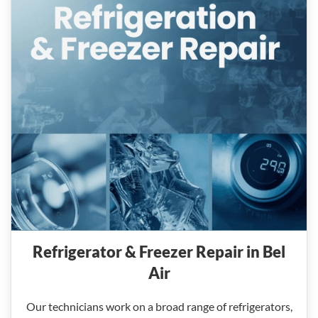
Refrigerator & Freezer Repair in Bel
Air
Our technicians work on a broad range of refrigerators,