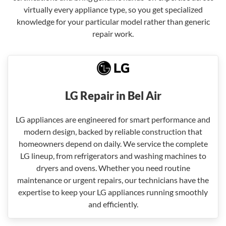
virtually every appliance type, so you get specialized
knowledge for your particular model rather than generic
repair work.
LG Repair in Bel Air
LG appliances are engineered for smart performance and
modern design, backed by reliable construction that
homeowners depend on daily. We service the complete
LG lineup, from refrigerators and washing machines to
dryers and ovens. Whether you need routine
maintenance or urgent repairs, our technicians have the
expertise to keep your LG appliances running smoothly
and efficiently.