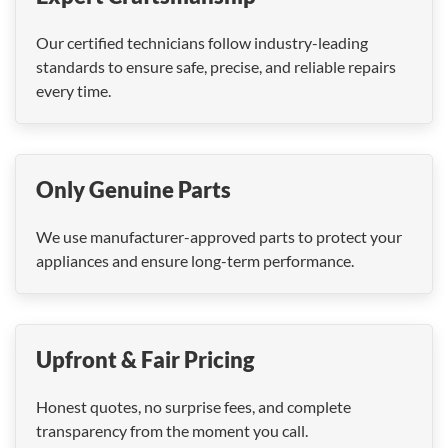
Our certified technicians follow industry-leading
standards to ensure safe, precise, and reliable repairs
every time.
Only Genuine Parts
We use manufacturer-approved parts to protect your
appliances and ensure long-term performance.
Upfront & Fair Pricing
Honest quotes, no surprise fees, and complete
transparency from the moment you call.