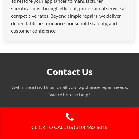
To restore your appliances to manufacturer
specifications through efficient, professional service at
competitive rates. Beyond simple repairs, we deliver
dependable performance, household stability, and
customer confidence.
Contact Us
Get in touch with us for all your appliance repair needs.
We're here to help!
CLICK TO CALL US (310) 460-6015
Call Us