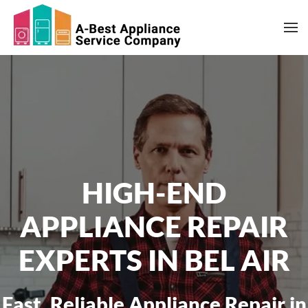
Skip to main content
HIGH-END
APPLIANCE REPAIR
EXPERTS IN BEL AIR
Fast, Reliable Appliance Repair in