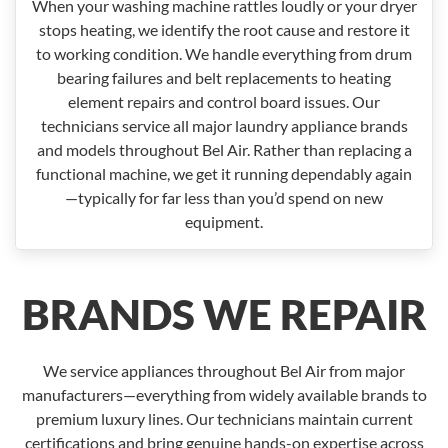
When your washing machine rattles loudly or your dryer
stops heating, we identify the root cause and restore it
to working condition. We handle everything from drum
bearing failures and belt replacements to heating
element repairs and control board issues. Our
technicians service all major laundry appliance brands
and models throughout Bel Air. Rather than replacing a
functional machine, we get it running dependably again
—typically for far less than you’d spend on new
equipment.
BRANDS WE REPAIR
We service appliances throughout Bel Air from major
manufacturers—everything from widely available brands to
premium luxury lines. Our technicians maintain current
certifications and bring genuine hands-on expertise across