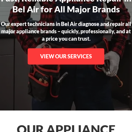
Bel Air for All Major Brands
Our expert technicians in Bel Air diagnose and repair all
major appliance brands – quickly, professionally, and at
a price you can trust.
VIEW OUR SERVICES
OUR APPLIANCE