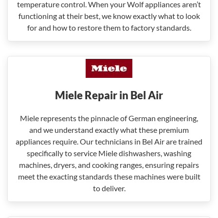
temperature control. When your Wolf appliances aren’t
functioning at their best, we know exactly what to look
for and how to restore them to factory standards.
Miele Repair in Bel Air
Miele represents the pinnacle of German engineering,
and we understand exactly what these premium
appliances require. Our technicians in Bel Air are trained
specifically to service Miele dishwashers, washing
machines, dryers, and cooking ranges, ensuring repairs
meet the exacting standards these machines were built
to deliver.