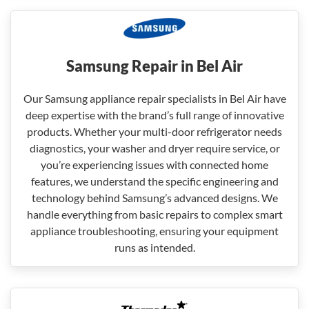
Samsung Repair in Bel Air
Our Samsung appliance repair specialists in Bel Air have
deep expertise with the brand’s full range of innovative
products. Whether your multi-door refrigerator needs
diagnostics, your washer and dryer require service, or
you’re experiencing issues with connected home
features, we understand the specific engineering and
technology behind Samsung’s advanced designs. We
handle everything from basic repairs to complex smart
appliance troubleshooting, ensuring your equipment
runs as intended.