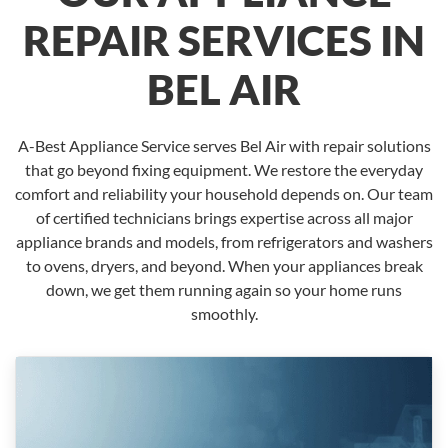
REPAIR SERVICES IN
BEL AIR
A-Best Appliance Service serves Bel Air with repair solutions
that go beyond fixing equipment. We restore the everyday
comfort and reliability your household depends on. Our team
of certified technicians brings expertise across all major
appliance brands and models, from refrigerators and washers
to ovens, dryers, and beyond. When your appliances break
down, we get them running again so your home runs
smoothly.