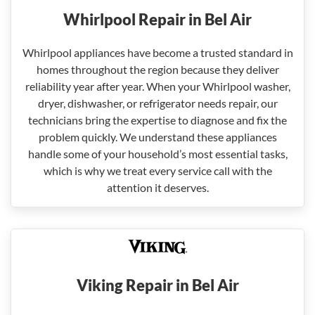
Whirlpool Repair in Bel Air
Whirlpool appliances have become a trusted standard in
homes throughout the region because they deliver
reliability year after year. When your Whirlpool washer,
dryer, dishwasher, or refrigerator needs repair, our
technicians bring the expertise to diagnose and fix the
problem quickly. We understand these appliances
handle some of your household’s most essential tasks,
which is why we treat every service call with the
attention it deserves.
Viking Repair in Bel Air