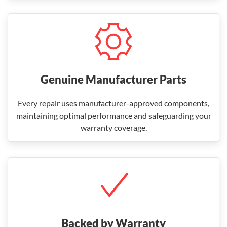
Genuine Manufacturer Parts
Every repair uses manufacturer-approved components,
maintaining optimal performance and safeguarding your
warranty coverage.
Backed by Warranty