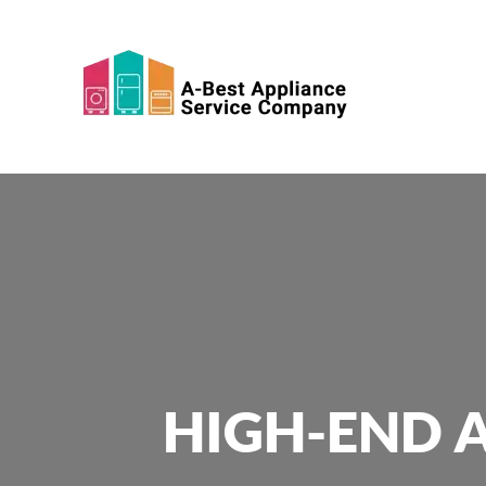
Skip to main content
HIGH-END A