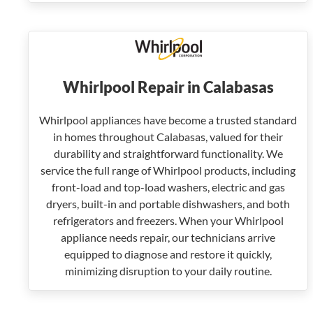
Whirlpool Repair in Calabasas
Whirlpool appliances have become a trusted standard
in homes throughout Calabasas, valued for their
durability and straightforward functionality. We
service the full range of Whirlpool products, including
front-load and top-load washers, electric and gas
dryers, built-in and portable dishwashers, and both
refrigerators and freezers. When your Whirlpool
appliance needs repair, our technicians arrive
equipped to diagnose and restore it quickly,
minimizing disruption to your daily routine.