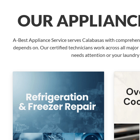
OUR APPLIANCE
A-Best Appliance Service serves Calabasas with comprehensi
depends on. Our certified technicians work across all majo
needs attention or your laundry