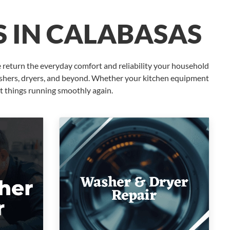
S IN CALABASAS
 return the everyday comfort and reliability your household
washers, dryers, and beyond. Whether your kitchen equipment
t things running smoothly again.