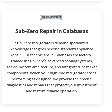
Sub-Zero Repair in Calabasas
Sub-Zero refrigerators demand specialized
knowledge that goes beyond standard appliance
repair. Our technicians in Calabasas are factory-
trained in Sub-Zero’s advanced cooling systems,
sealed-system architecture, and integrated ice maker
components. When your high-end refrigerator stops
performing as designed, we provide the precise
diagnostics and repairs that protect your investment
and restore reliable operation.