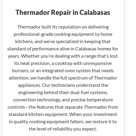
Thermador Repair in Calabasas
Thermador built its reputation on delivering
professional-grade cooking equipment to home
kitchens, and we’ve specialized in keeping that
standard of performance alive in Calabasas homes for
years. Whether you’re dealing with a range that’s lost
its heat precision, a cooktop with unresponsive
burners, or an integrated oven system that needs
attention, we handle the full spectrum of Thermador
appliances. Our technicians understand the
engineering behind their dual-fuel systems,
convection technology, and precise temperature
controls—the features that separate Thermador from
standard kitchen equipment. When your investment
in quality cooking equipment falters, we restore it to
the level of reliability you expect.