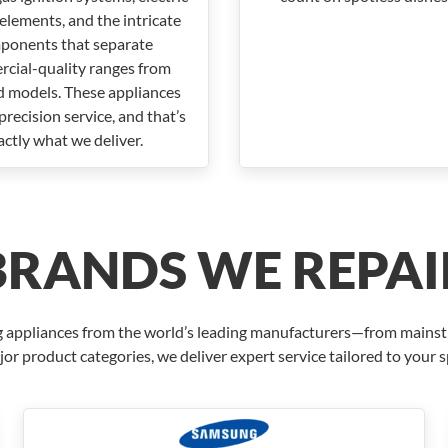
elements, and the intricate
ponents that separate
cial-quality ranges from
d models. These appliances
recision service, and that’s
actly what we deliver.
BRANDS WE REPAI
ring appliances from the world’s leading manufacturers—from mains
jor product categories, we deliver expert service tailored to your 