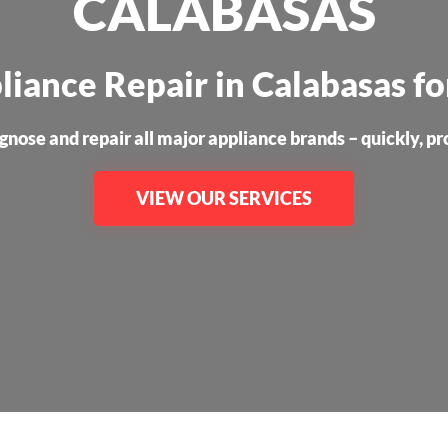
CALABASAS
liance Repair in Calabasas f
nose and repair all major appliance brands – quickly, prof
VIEW OUR SERVICES