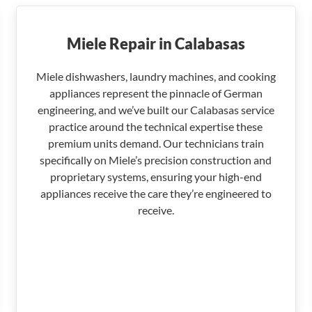
Miele Repair in Calabasas
Miele dishwashers, laundry machines, and cooking
appliances represent the pinnacle of German
engineering, and we’ve built our Calabasas service
practice around the technical expertise these
premium units demand. Our technicians train
specifically on Miele’s precision construction and
proprietary systems, ensuring your high-end
appliances receive the care they’re engineered to
receive.