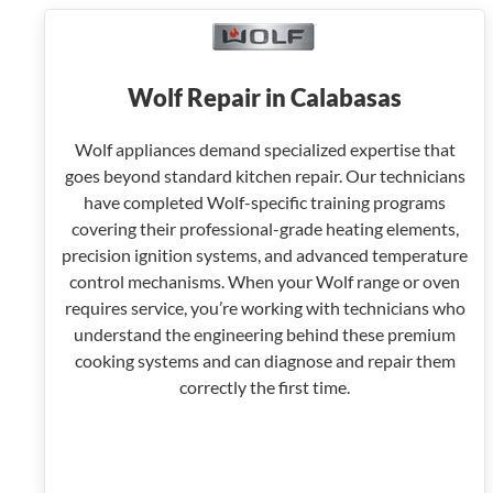
Wolf Repair in Calabasas
Wolf appliances demand specialized expertise that
goes beyond standard kitchen repair. Our technicians
have completed Wolf-specific training programs
covering their professional-grade heating elements,
precision ignition systems, and advanced temperature
control mechanisms. When your Wolf range or oven
requires service, you’re working with technicians who
understand the engineering behind these premium
cooking systems and can diagnose and repair them
correctly the first time.