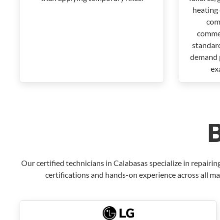
heating 
com
commer
standar
demand p
ex
Our certified technicians in Calabasas specialize in repai
certifications and hands-on experience across all ma