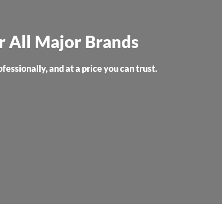
or All Major Brands
essionally, and at a price you can trust.