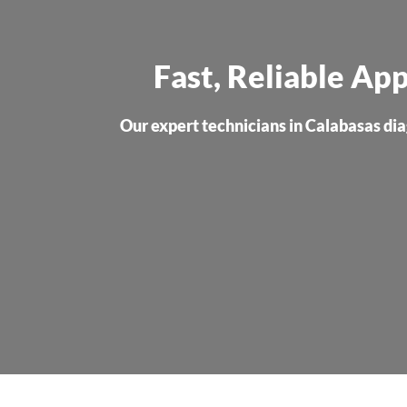
Fast, Reliable App
Our expert technicians in Calabasas diag