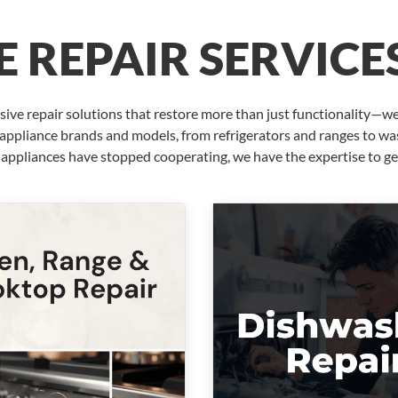
 REPAIR SERVICE
ve repair solutions that restore more than just functionality—we
r appliance brands and models, from refrigerators and ranges to 
 appliances have stopped cooperating, we have the expertise to ge