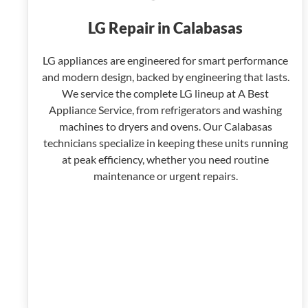
LG Repair in Calabasas
LG appliances are engineered for smart performance
and modern design, backed by engineering that lasts.
We service the complete LG lineup at A Best
Appliance Service, from refrigerators and washing
machines to dryers and ovens. Our Calabasas
technicians specialize in keeping these units running
at peak efficiency, whether you need routine
maintenance or urgent repairs.