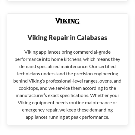
Viking Repair in Calabasas
Viking appliances bring commercial-grade
performance into home kitchens, which means they
demand specialized maintenance. Our certified
technicians understand the precision engineering
behind Viking’s professional-level ranges, ovens, and
cooktops, and we service them according to the
manufacturer’s exact specifications. Whether your
Viking equipment needs routine maintenance or
emergency repair, we keep these demanding
appliances running at peak performance.