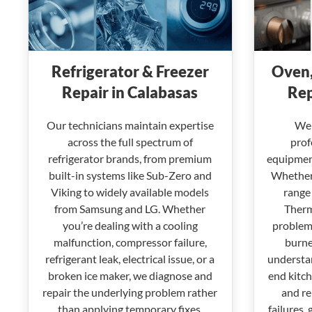
Refrigerator & Freezer
Oven,
Repair in Calabasas
Rep
Our technicians maintain expertise
We 
across the full spectrum of
prof
refrigerator brands, from premium
equipment
built-in systems like Sub-Zero and
Whether 
Viking to widely available models
range 
from Samsung and LG. Whether
Therm
you’re dealing with a cooling
problems
malfunction, compressor failure,
burne
refrigerant leak, electrical issue, or a
understan
broken ice maker, we diagnose and
end kitc
repair the underlying problem rather
and re
than applying temporary fixes.
failures, 