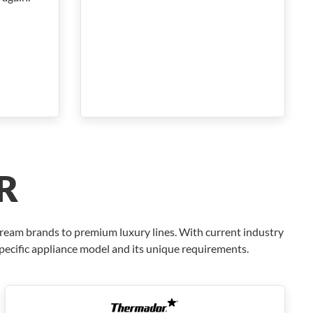
R
tream brands to premium luxury lines. With current industry
specific appliance model and its unique requirements.