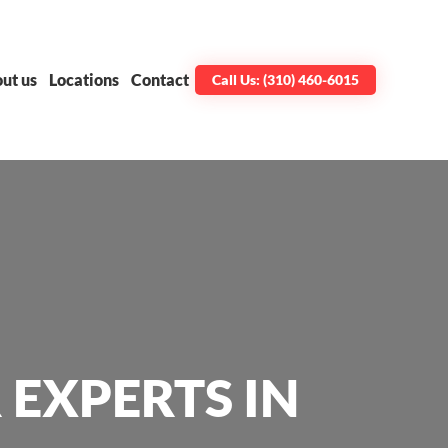
ut us
Locations
Contact
Call Us: (310) 460-6015
 EXPERTS IN