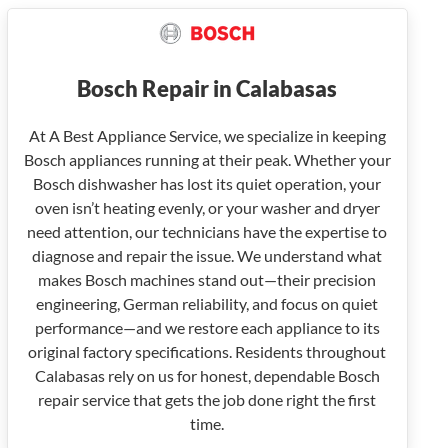
Bosch Repair in Calabasas
At A Best Appliance Service, we specialize in keeping
Bosch appliances running at their peak. Whether your
Bosch dishwasher has lost its quiet operation, your
oven isn’t heating evenly, or your washer and dryer
need attention, our technicians have the expertise to
diagnose and repair the issue. We understand what
makes Bosch machines stand out—their precision
engineering, German reliability, and focus on quiet
performance—and we restore each appliance to its
original factory specifications. Residents throughout
Calabasas rely on us for honest, dependable Bosch
repair service that gets the job done right the first
time.