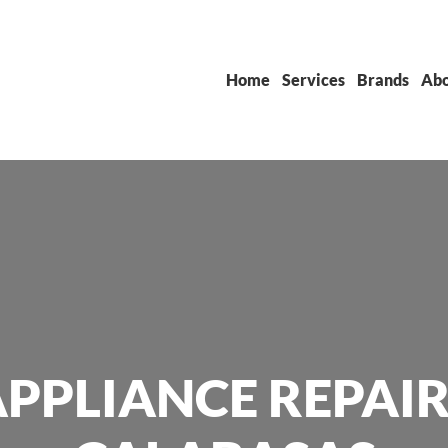
Home
Services
Brands
Abo
PPLIANCE REPAIR