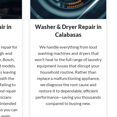
ir in
Washer & Dryer Repair in
Calabasas
repair for
We handle everything from loud
igh-end
washing machines and dryers that
e, Bosch,
won’t heat to the full range of laundry
d models.
equipment issues that disrupt your
s leaving
household routine. Rather than
eath the
replace a malfunctioning appliance,
failing to
we diagnose the root cause and
nd repair
restore it to dependable, efficient
nicians
performance—saving you thousands
 intended
compared to buying new.
so you can
 again.