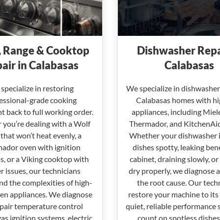
 Range & Cooktop
Dishwasher Repa
air in Calabasas
Calabasas
specialize in restoring
We specialize in dishwasher 
essional-grade cooking
Calabasas homes with h
 back to full working order.
appliances, including Miel
you’re dealing with a Wolf
Thermador, and KitchenAi
that won’t heat evenly, a
Whether your dishwasher i
ador oven with ignition
dishes spotty, leaking ben
, or a Viking cooktop with
cabinet, draining slowly, or 
r issues, our technicians
dry properly, we diagnose a
d the complexities of high-
the root cause. Our tech
hen appliances. We diagnose
restore your machine to its
pair temperature control
quiet, reliable performance 
gas ignition systems, electric
count on spotless dishes