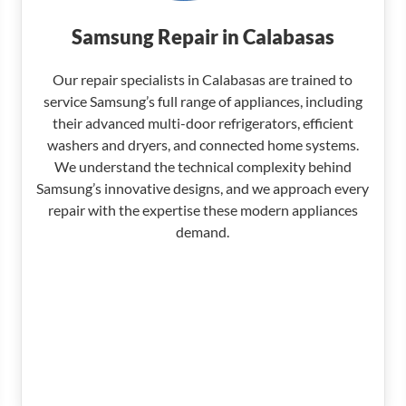
Samsung Repair in Calabasas
Our repair specialists in Calabasas are trained to
service Samsung’s full range of appliances, including
their advanced multi-door refrigerators, efficient
washers and dryers, and connected home systems.
We understand the technical complexity behind
Samsung’s innovative designs, and we approach every
repair with the expertise these modern appliances
demand.