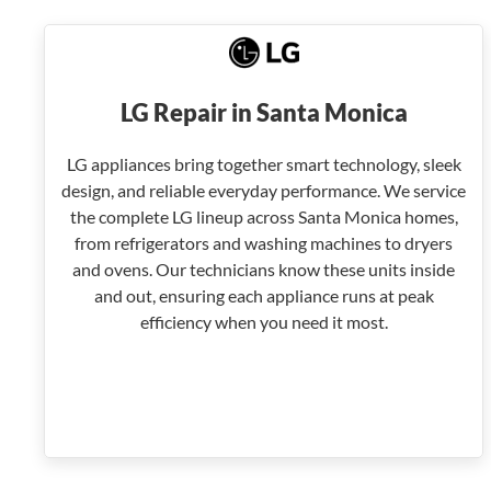
LG Repair in Santa Monica
LG appliances bring together smart technology, sleek
design, and reliable everyday performance. We service
the complete LG lineup across Santa Monica homes,
from refrigerators and washing machines to dryers
and ovens. Our technicians know these units inside
and out, ensuring each appliance runs at peak
efficiency when you need it most.