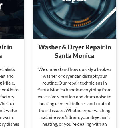
ir in
Washer & Dryer Repair in
a
Santa Monica
cialists
We understand how quickly a broken
ean and
washer or dryer can disrupt your
g Miele,
routine. Our repair technicians in
henAid to
Santa Monica handle everything from
 factory
excessive vibration and drum noise to
Whether
heating element failures and control
ent water
board issues. Whether your washing
or wash
machine won’t drain, your dryer isn’t
 dry dishes
heating, or you’re dealing with an