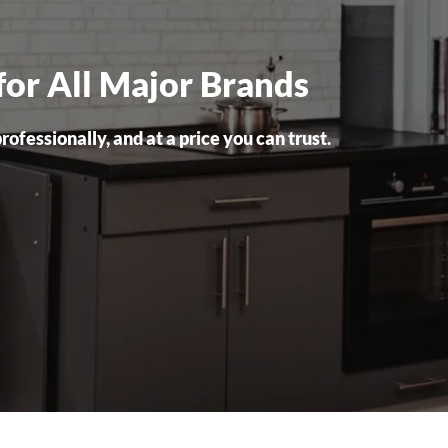
for All Major Brands
ofessionally, and at a price you can trust.