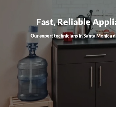
Fast, Reliable Appl
Our expert technicians in Santa Monica dia