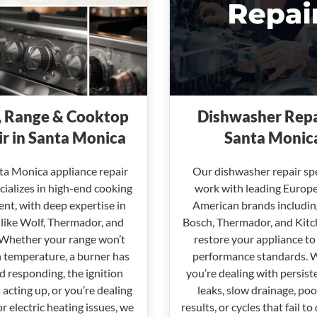
 Range & Cooktop
Dishwasher Repa
r in Santa Monica
Santa Monic
ta Monica appliance repair
Our dishwasher repair spe
ializes in high-end cooking
work with leading Europ
nt, with deep expertise in
American brands includin
like Wolf, Thermador, and
Bosch, Thermador, and Kitc
 Whether your range won’t
restore your appliance to
 temperature, a burner has
performance standards. 
 responding, the ignition
you’re dealing with persist
 acting up, or you’re dealing
leaks, slow drainage, po
or electric heating issues, we
results, or cycles that fail to