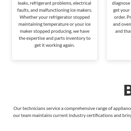
leaks, refrigerant problems, electrical
diagnose 
faults, and malfunctioning ice makers.
get your 
Whether your refrigerator stopped
order. P
maintaining temperature or your ice
and oven
maker stopped producing, we have
and that
the expertise and parts inventory to
get it working again.
Our technicians service a comprehensive range of applian
our team maintains current industry certifications and brin