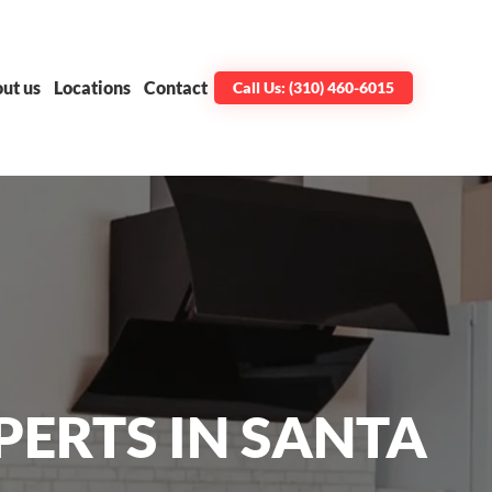
ut us
Locations
Contact
Call Us: (310) 460-6015
PERTS IN SANTA