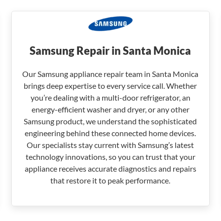
Samsung Repair in Santa Monica
Our Samsung appliance repair team in Santa Monica
brings deep expertise to every service call. Whether
you’re dealing with a multi-door refrigerator, an
energy-efficient washer and dryer, or any other
Samsung product, we understand the sophisticated
engineering behind these connected home devices.
Our specialists stay current with Samsung’s latest
technology innovations, so you can trust that your
appliance receives accurate diagnostics and repairs
that restore it to peak performance.