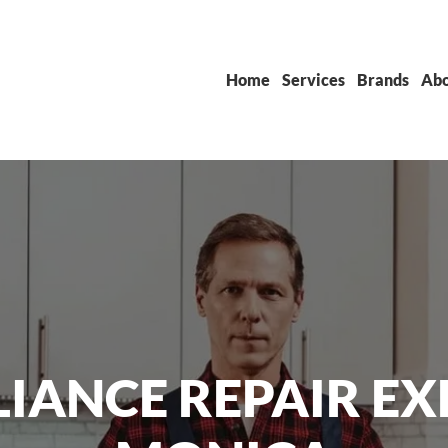
Home
Services
Brands
Abo
IANCE REPAIR EX