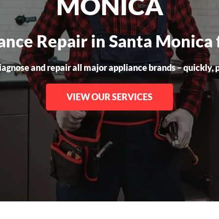
MONICA
iance Repair in Santa Monica 
gnose and repair all major appliance brands – quickly, pr
VIEW OUR SERVICES