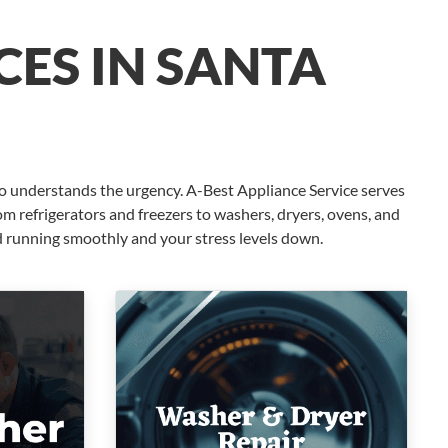
CES IN SANTA
o understands the urgency. A-Best Appliance Service serves
m refrigerators and freezers to washers, dryers, ovens, and
d running smoothly and your stress levels down.