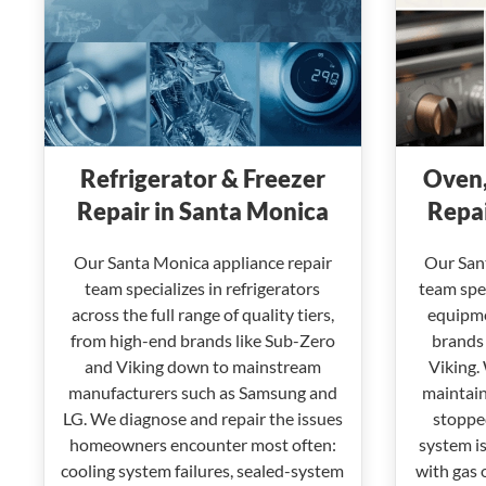
Refrigerator & Freezer
Oven,
Repair in Santa Monica
Repai
Our Santa Monica appliance repair
Our San
team specializes in refrigerators
team spec
across the full range of quality tiers,
equipme
from high-end brands like Sub-Zero
brands 
and Viking down to mainstream
Viking.
manufacturers such as Samsung and
maintain
LG. We diagnose and repair the issues
stopped
homeowners encounter most often:
system is
cooling system failures, sealed-system
with gas 