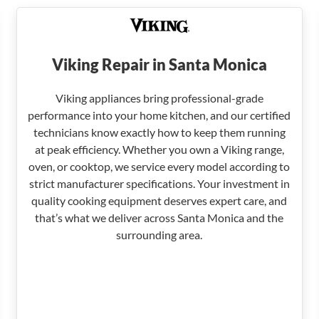
Viking Repair in Santa Monica
Viking appliances bring professional-grade
performance into your home kitchen, and our certified
technicians know exactly how to keep them running
at peak efficiency. Whether you own a Viking range,
oven, or cooktop, we service every model according to
strict manufacturer specifications. Your investment in
quality cooking equipment deserves expert care, and
that’s what we deliver across Santa Monica and the
surrounding area.