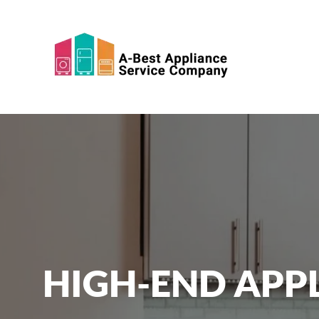
Skip to main content
HIGH-END APPL