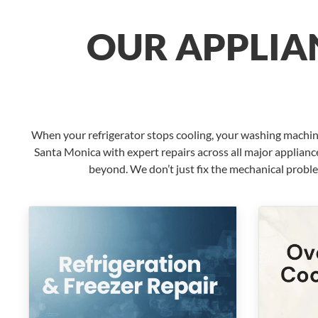
OUR APPLIAN
When your refrigerator stops cooling, your washing machin
Santa Monica with expert repairs across all major applianc
beyond. We don’t just fix the mechanical probl