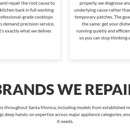
and repair the root cause to
properly, we diagnose and
kitchen back in full working
underlying cause rather tha
rofessional-grade cooktops
temporary patches. The goal
s demand precision service,
the same: get your dish
’s exactly what we deliver.
running quietly and efficie
so you can stop thinking a
BRANDS WE REPAI
ces throughout Santa Monica, including models from established
gs deep hands-on expertise across major appliance categories, ens
it needs.