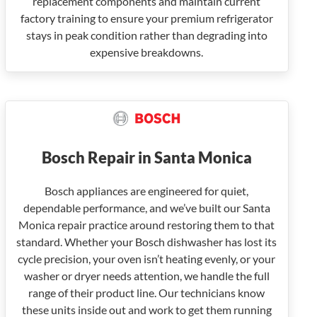
replacement components and maintain current
factory training to ensure your premium refrigerator
stays in peak condition rather than degrading into
expensive breakdowns.
Bosch Repair in Santa Monica
Bosch appliances are engineered for quiet,
dependable performance, and we’ve built our Santa
Monica repair practice around restoring them to that
standard. Whether your Bosch dishwasher has lost its
cycle precision, your oven isn’t heating evenly, or your
washer or dryer needs attention, we handle the full
range of their product line. Our technicians know
these units inside out and work to get them running