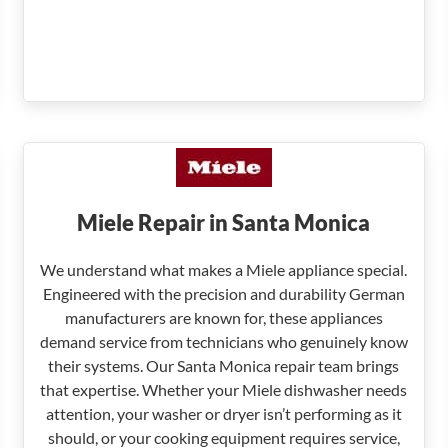
Miele Repair in Santa Monica
We understand what makes a Miele appliance special.
Engineered with the precision and durability German
manufacturers are known for, these appliances
demand service from technicians who genuinely know
their systems. Our Santa Monica repair team brings
that expertise. Whether your Miele dishwasher needs
attention, your washer or dryer isn’t performing as it
should, or your cooking equipment requires service,