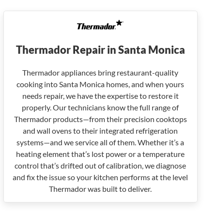
Thermador Repair in Santa Monica
Thermador appliances bring restaurant-quality
cooking into Santa Monica homes, and when yours
needs repair, we have the expertise to restore it
properly. Our technicians know the full range of
Thermador products—from their precision cooktops
and wall ovens to their integrated refrigeration
systems—and we service all of them. Whether it’s a
heating element that’s lost power or a temperature
control that’s drifted out of calibration, we diagnose
and fix the issue so your kitchen performs at the level
Thermador was built to deliver.