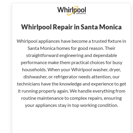
Whirlpool Repair in Santa Monica
Whirlpool appliances have become a trusted fixture in
Santa Monica homes for good reason. Their
straightforward engineering and dependable
performance make them practical choices for busy
households. When your Whirlpool washer, dryer,
dishwasher, or refrigerator needs attention, our
technicians have the knowledge and experience to get
it running properly again. We handle everything from
routine maintenance to complex repairs, ensuring
your appliances stay in top working condition.