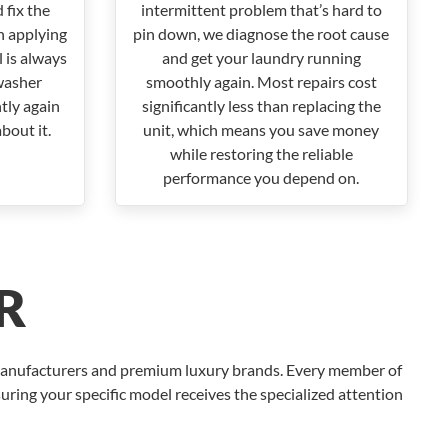
 fix the
intermittent problem that’s hard to
n applying
pin down, we diagnose the root cause
 is always
and get your laundry running
washer
smoothly again. Most repairs cost
ntly again
significantly less than replacing the
bout it.
unit, which means you save money
while restoring the reliable
performance you depend on.
R
 manufacturers and premium luxury brands. Every member of
uring your specific model receives the specialized attention