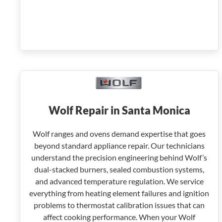
Wolf Repair in Santa Monica
Wolf ranges and ovens demand expertise that goes
beyond standard appliance repair. Our technicians
understand the precision engineering behind Wolf’s
dual-stacked burners, sealed combustion systems,
and advanced temperature regulation. We service
everything from heating element failures and ignition
problems to thermostat calibration issues that can
affect cooking performance. When your Wolf