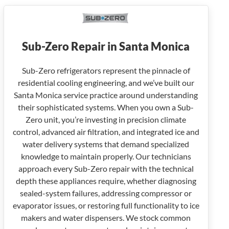
Sub-Zero Repair in Santa Monica
Sub-Zero refrigerators represent the pinnacle of
residential cooling engineering, and we’ve built our
Santa Monica service practice around understanding
their sophisticated systems. When you own a Sub-
Zero unit, you’re investing in precision climate
control, advanced air filtration, and integrated ice and
water delivery systems that demand specialized
knowledge to maintain properly. Our technicians
approach every Sub-Zero repair with the technical
depth these appliances require, whether diagnosing
sealed-system failures, addressing compressor or
evaporator issues, or restoring full functionality to ice
makers and water dispensers. We stock common