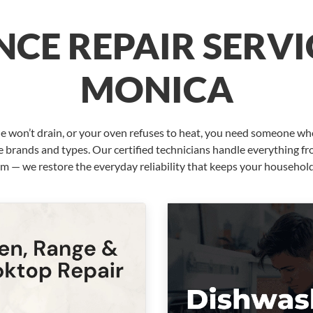
CE REPAIR SERVI
MONICA
e won’t drain, or your oven refuses to heat, you need someone wh
e brands and types. Our certified technicians handle everything fro
em — we restore the everyday reliability that keeps your househol