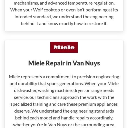
mechanisms, and advanced temperature regulation.
When your Wolf cooktop or oven isn’t performing at its
intended standard, we understand the engineering
behind it and know exactly how to restore it.
Miele Repair in Van Nuys
Miele represents a commitment to precision engineering
and durability that spans generations. When your Miele
dishwasher, washing machine, dryer, or range needs
service, our technicians approach the work with the
specialized training and care these premium appliances
deserve. We understand the engineering standards
behind each model and handle repairs accordingly,
whether you’re in Van Nuys or the surrounding area.