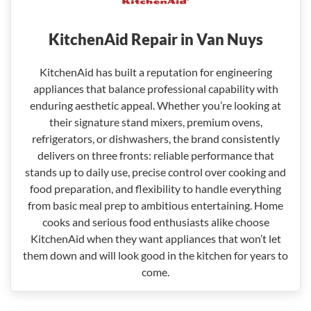
KitchenAid Repair in Van Nuys
KitchenAid has built a reputation for engineering
appliances that balance professional capability with
enduring aesthetic appeal. Whether you’re looking at
their signature stand mixers, premium ovens,
refrigerators, or dishwashers, the brand consistently
delivers on three fronts: reliable performance that
stands up to daily use, precise control over cooking and
food preparation, and flexibility to handle everything
from basic meal prep to ambitious entertaining. Home
cooks and serious food enthusiasts alike choose
KitchenAid when they want appliances that won’t let
them down and will look good in the kitchen for years to
come.