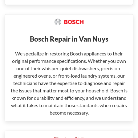
Bosch Repair in Van Nuys
We specialize in restoring Bosch appliances to their
original performance specifications. Whether you own
one of their whisper-quiet dishwashers, precision-
engineered ovens, or front-load laundry systems, our
technicians have the expertise to diagnose and repair
the issues that matter most to your household. Bosch is
known for durability and efficiency, and we understand
what it takes to maintain those standards when repairs
become necessary.