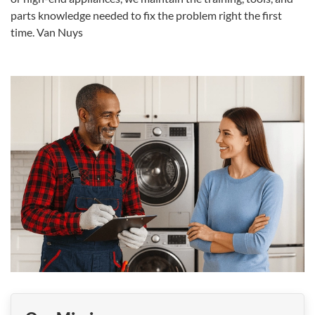
parts knowledge needed to fix the problem right the first
time.
Van Nuys