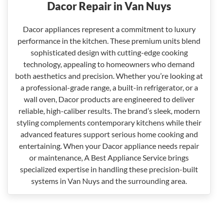
Dacor Repair in Van Nuys
Dacor appliances represent a commitment to luxury
performance in the kitchen. These premium units blend
sophisticated design with cutting-edge cooking
technology, appealing to homeowners who demand
both aesthetics and precision. Whether you’re looking at
a professional-grade range, a built-in refrigerator, or a
wall oven, Dacor products are engineered to deliver
reliable, high-caliber results. The brand’s sleek, modern
styling complements contemporary kitchens while their
advanced features support serious home cooking and
entertaining. When your Dacor appliance needs repair
or maintenance, A Best Appliance Service brings
specialized expertise in handling these precision-built
systems in Van Nuys and the surrounding area.