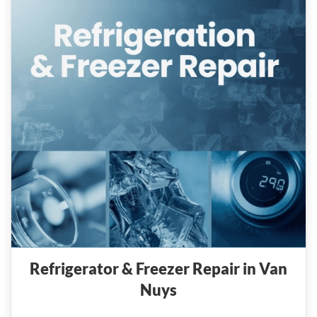
Refrigerator & Freezer Repair in Van
Nuys