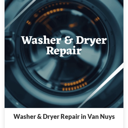
Washer & Dryer Repair in Van Nuys