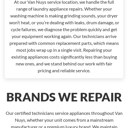
At our Van Nuys service location, we handle the full
range of laundry appliance repairs. Whether your
washing machine is making grinding sounds, your dryer
won’t heat, or you’re dealing with leaks, drum damage, or
cycle failures, we diagnose the problem quickly and get
your equipment working again. Our technicians arrive
prepared with common replacement parts, which means
most jobs wrap up in a single visit. Repairing your
existing appliances costs significantly less than buying
new ones, and we stand behind our work with fair
pricing and reliable service.
BRANDS WE REPAIR
Our certified technicians service appliances throughout Van
Nuys, whether your unit comes from a mainstream
manufacturer or a premium luxury brand. We maintain