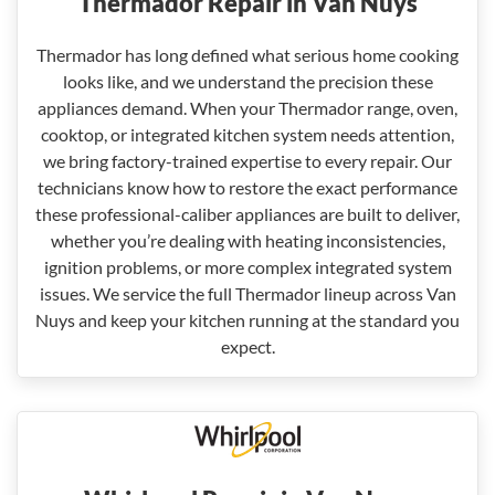
Thermador Repair in Van Nuys
Thermador has long defined what serious home cooking
looks like, and we understand the precision these
appliances demand. When your Thermador range, oven,
cooktop, or integrated kitchen system needs attention,
we bring factory-trained expertise to every repair. Our
technicians know how to restore the exact performance
these professional-caliber appliances are built to deliver,
whether you’re dealing with heating inconsistencies,
ignition problems, or more complex integrated system
issues. We service the full Thermador lineup across Van
Nuys and keep your kitchen running at the standard you
expect.