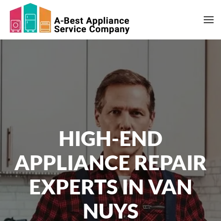
Skip to main content
HIGH-END
APPLIANCE REPAIR
EXPERTS IN VAN
NUYS