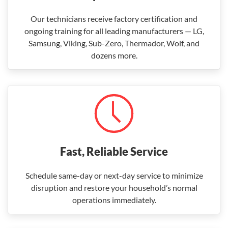
Our technicians receive factory certification and
ongoing training for all leading manufacturers — LG,
Samsung, Viking, Sub-Zero, Thermador, Wolf, and
dozens more.
Fast, Reliable Service
Schedule same-day or next-day service to minimize
disruption and restore your household’s normal
operations immediately.