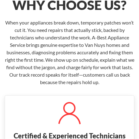
WHY CHOOSE US?
When your appliances break down, temporary patches won’t
cut it. You need repairs that actually stick, backed by
technicians who understand the work. A-Best Appliance
Service brings genuine expertise to Van Nuys homes and
businesses, diagnosing problems accurately and fixing them
right the first time. We show up on schedule, explain what we
find without the jargon, and charge fairly for work that lasts.
Our track record speaks for itself—customers call us back
because the repairs hold up.
Certified & Experienced Technicians