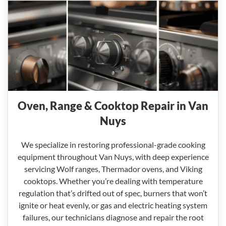
Oven, Range & Cooktop Repair in Van
Nuys
We specialize in restoring professional-grade cooking
equipment throughout Van Nuys, with deep experience
servicing Wolf ranges, Thermador ovens, and Viking
cooktops. Whether you’re dealing with temperature
regulation that’s drifted out of spec, burners that won’t
ignite or heat evenly, or gas and electric heating system
failures, our technicians diagnose and repair the root