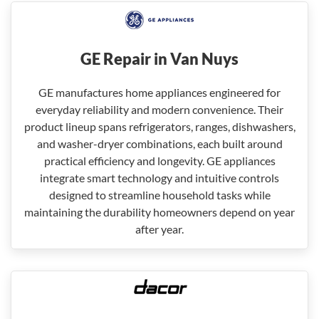
GE Repair in Van Nuys
GE manufactures home appliances engineered for
everyday reliability and modern convenience. Their
product lineup spans refrigerators, ranges, dishwashers,
and washer-dryer combinations, each built around
practical efficiency and longevity. GE appliances
integrate smart technology and intuitive controls
designed to streamline household tasks while
maintaining the durability homeowners depend on year
after year.