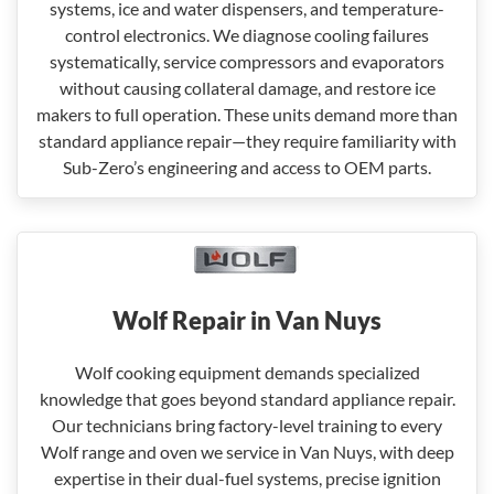
systems, ice and water dispensers, and temperature-
control electronics. We diagnose cooling failures
systematically, service compressors and evaporators
without causing collateral damage, and restore ice
makers to full operation. These units demand more than
standard appliance repair—they require familiarity with
Sub-Zero’s engineering and access to OEM parts.
Wolf Repair in Van Nuys
Wolf cooking equipment demands specialized
knowledge that goes beyond standard appliance repair.
Our technicians bring factory-level training to every
Wolf range and oven we service in Van Nuys, with deep
expertise in their dual-fuel systems, precise ignition