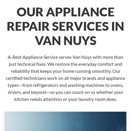
OUR APPLIANCE
REPAIR SERVICES IN
VAN NUYS
A-Best Appliance Service serves Van Nuys with more than
just technical fixes. We restore the everyday comfort and
reliability that keeps your home running smoothly. Our
certified technicians work on all major brands and appliance
types—from refrigerators and washing machines to ovens,
dryers, and beyond—so you can count on us whether your
kitchen needs attention or your laundry room does.