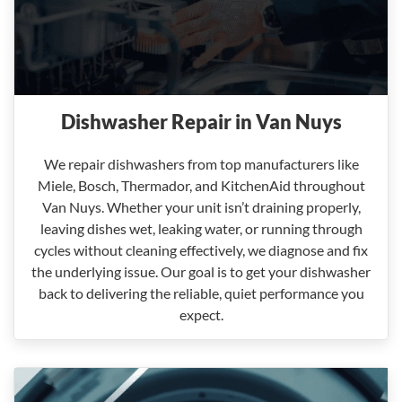
Dishwasher Repair in Van Nuys
We repair dishwashers from top manufacturers like
Miele, Bosch, Thermador, and KitchenAid throughout
Van Nuys. Whether your unit isn’t draining properly,
leaving dishes wet, leaking water, or running through
cycles without cleaning effectively, we diagnose and fix
the underlying issue. Our goal is to get your dishwasher
back to delivering the reliable, quiet performance you
expect.