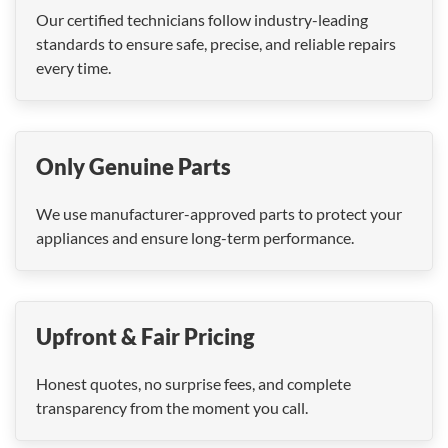
Our certified technicians follow industry-leading
standards to ensure safe, precise, and reliable repairs
every time.
Only Genuine Parts
We use manufacturer-approved parts to protect your
appliances and ensure long-term performance.
Upfront & Fair Pricing
Honest quotes, no surprise fees, and complete
transparency from the moment you call.