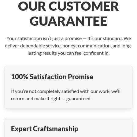
OUR CUSTOMER
GUARANTEE
Your satisfaction isn’t just a promise — it’s our standard. We
deliver dependable service, honest communication, and long-
lasting results you can feel confident in.
100% Satisfaction Promise
If you’re not completely satisfied with our work, we’ll
return and make it right — guaranteed.
Expert Craftsmanship