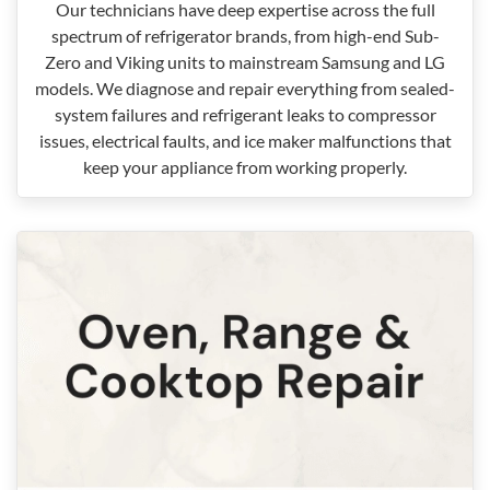
Our technicians have deep expertise across the full
spectrum of refrigerator brands, from high-end Sub-
Zero and Viking units to mainstream Samsung and LG
models. We diagnose and repair everything from sealed-
system failures and refrigerant leaks to compressor
issues, electrical faults, and ice maker malfunctions that
keep your appliance from working properly.