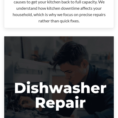
causes to get your kitchen back to full capacity. We
understand how kitchen downtime affects your
household, which is why we focus on precise repairs
rather than quick fixes.