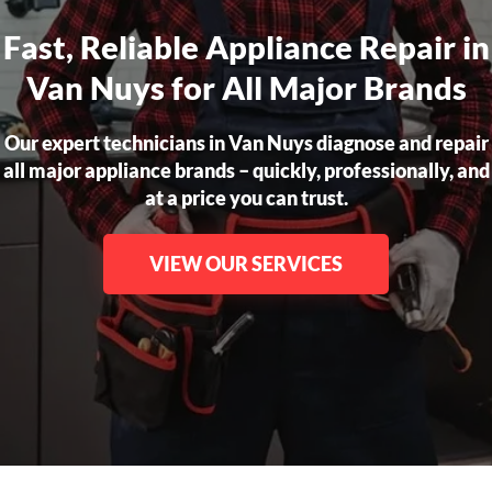
Fast, Reliable Appliance Repair in
Van Nuys for All Major Brands
Our expert technicians in Van Nuys diagnose and repair
all major appliance brands – quickly, professionally, and
at a price you can trust.
VIEW OUR SERVICES