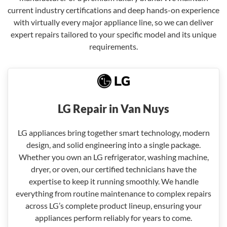
current industry certifications and deep hands-on experience
with virtually every major appliance line, so we can deliver
expert repairs tailored to your specific model and its unique
requirements.
LG Repair in Van Nuys
LG appliances bring together smart technology, modern
design, and solid engineering into a single package.
Whether you own an LG refrigerator, washing machine,
dryer, or oven, our certified technicians have the
expertise to keep it running smoothly. We handle
everything from routine maintenance to complex repairs
across LG’s complete product lineup, ensuring your
appliances perform reliably for years to come.