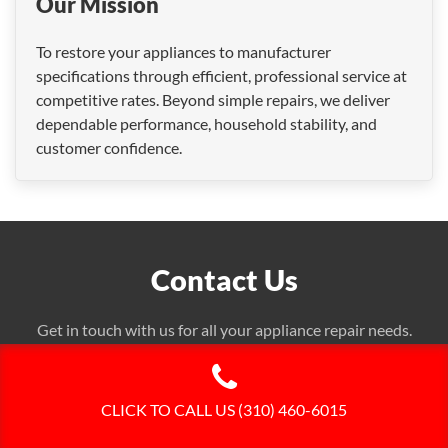
Our Mission
To restore your appliances to manufacturer
specifications through efficient, professional service at
competitive rates. Beyond simple repairs, we deliver
dependable performance, household stability, and
customer confidence.
Contact Us
Get in touch with us for all your appliance repair needs.
We're here to help!
CLICK TO CALL US (310) 460-6015