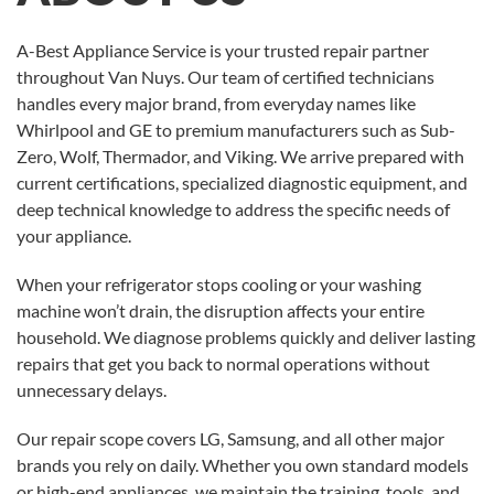
A-Best Appliance Service is your trusted repair partner
throughout Van Nuys. Our team of certified technicians
handles every major brand, from everyday names like
Whirlpool and GE to premium manufacturers such as Sub-
Zero, Wolf, Thermador, and Viking. We arrive prepared with
current certifications, specialized diagnostic equipment, and
deep technical knowledge to address the specific needs of
your appliance.
When your refrigerator stops cooling or your washing
machine won’t drain, the disruption affects your entire
household. We diagnose problems quickly and deliver lasting
repairs that get you back to normal operations without
unnecessary delays.
Our repair scope covers LG, Samsung, and all other major
brands you rely on daily. Whether you own standard models
or high-end appliances, we maintain the training, tools, and