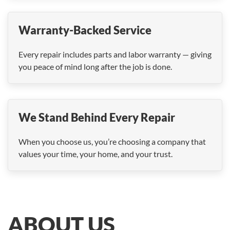
Warranty-Backed Service
Every repair includes parts and labor warranty — giving
you peace of mind long after the job is done.
We Stand Behind Every Repair
When you choose us, you’re choosing a company that
values your time, your home, and your trust.
ABOUT US