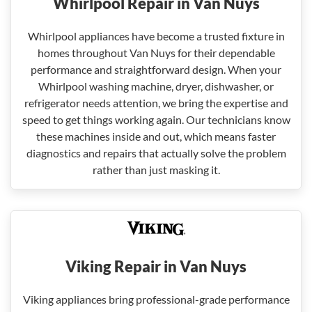
Whirlpool Repair in Van Nuys
Whirlpool appliances have become a trusted fixture in
homes throughout Van Nuys for their dependable
performance and straightforward design. When your
Whirlpool washing machine, dryer, dishwasher, or
refrigerator needs attention, we bring the expertise and
speed to get things working again. Our technicians know
these machines inside and out, which means faster
diagnostics and repairs that actually solve the problem
rather than just masking it.
Viking Repair in Van Nuys
Viking appliances bring professional-grade performance