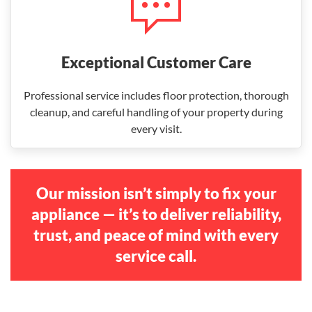
Exceptional Customer Care
Professional service includes floor protection, thorough
cleanup, and careful handling of your property during
every visit.
Our mission isn’t simply to fix your
appliance — it’s to deliver reliability,
trust, and peace of mind with every
service call.