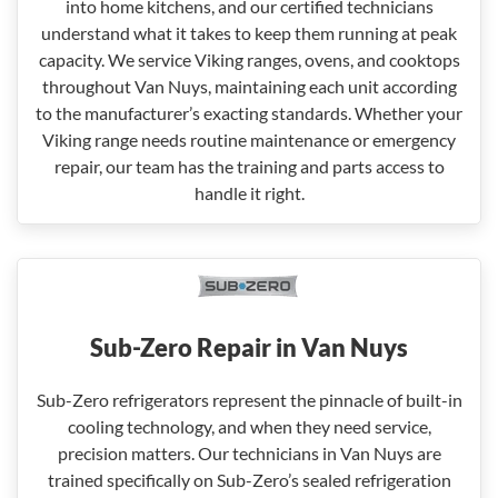
into home kitchens, and our certified technicians
understand what it takes to keep them running at peak
capacity. We service Viking ranges, ovens, and cooktops
throughout Van Nuys, maintaining each unit according
to the manufacturer’s exacting standards. Whether your
Viking range needs routine maintenance or emergency
repair, our team has the training and parts access to
handle it right.
Sub-Zero Repair in Van Nuys
Sub-Zero refrigerators represent the pinnacle of built-in
cooling technology, and when they need service,
precision matters. Our technicians in Van Nuys are
trained specifically on Sub-Zero’s sealed refrigeration