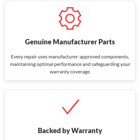
Genuine Manufacturer Parts
Every repair uses manufacturer-approved components,
maintaining optimal performance and safeguarding your
warranty coverage.
Backed by Warranty