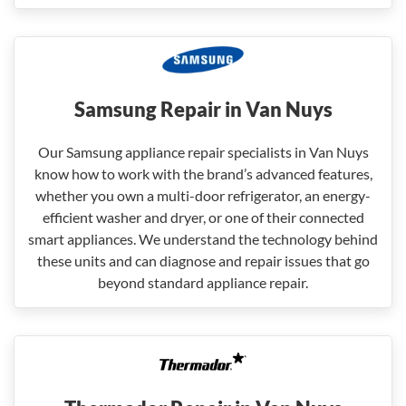
Samsung Repair in Van Nuys
Our Samsung appliance repair specialists in Van Nuys
know how to work with the brand’s advanced features,
whether you own a multi-door refrigerator, an energy-
efficient washer and dryer, or one of their connected
smart appliances. We understand the technology behind
these units and can diagnose and repair issues that go
beyond standard appliance repair.