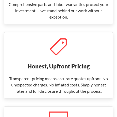
Comprehensive parts and labor warranties protect your
investment — we stand behind our work without
exception.
Honest, Upfront Pricing
Transparent pricing means accurate quotes upfront. No
unexpected charges. No inflated costs. Simply honest
rates and full disclosure throughout the process.